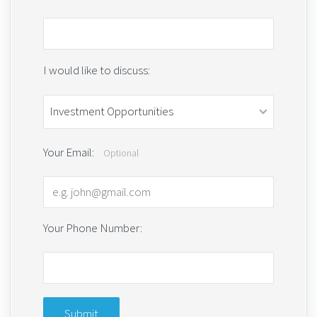
I would like to discuss:
Your Email:
Optional
Your Phone Number: