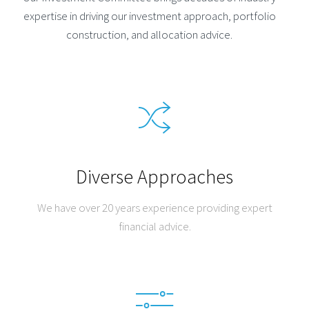
expertise in driving our investment approach, portfolio
construction, and allocation advice.
Diverse Approaches
We have over 20 years experience providing expert
financial advice.