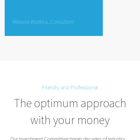
Melanie Watkins, Consultant
Friendly and Professional
The optimum approach
with your money
Our Investment Committee brings decades of industry