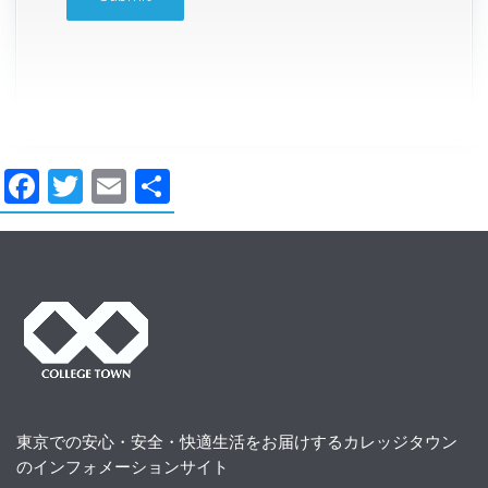
Facebook
Twitter
Email
共
有
東京での安心・安全・快適生活をお届けするカレッジタウン
のインフォメーションサイト