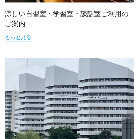
涼しい自習室・学習室・談話室ご利用の
ご案内
もっと見る