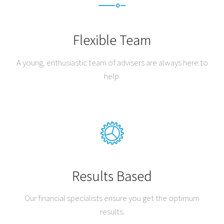
Flexible Team
A young, enthusiastic team of advisers are always here to
help.
Results Based
Our financial specialists ensure you get the optimum
results.