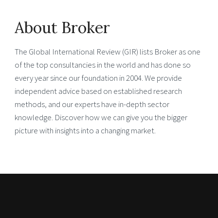
About Broker
The Global International Review (GIR) lists Broker as one
of the top consultancies in the world and has done so
every year since our foundation in 2004. We provide
independent advice based on established research
methods, and our experts have in-depth sector
knowledge. Discover how we can give you the bigger
picture with insights into a changing market.