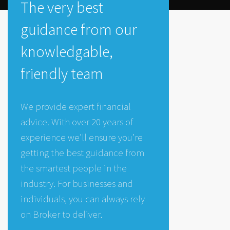
The very best
guidance from our
knowledgable,
friendly team
We provide expert financial
advice. With over 20 years of
experience we’ll ensure you’re
getting the best guidance from
the smartest people in the
industry. For businesses and
individuals, you can always rely
on Broker to deliver.