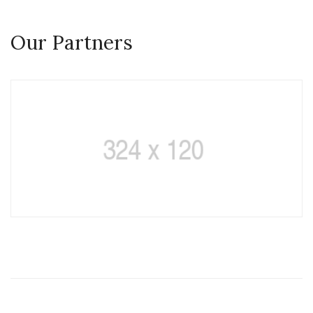
Our Partners