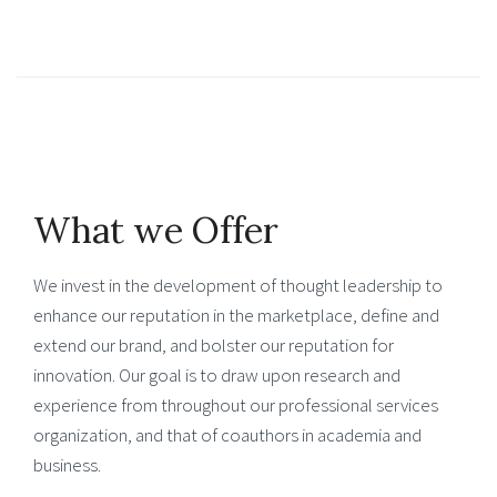
What we Offer
We invest in the development of thought leadership to
enhance our reputation in the marketplace, define and
extend our brand, and bolster our reputation for
innovation. Our goal is to draw upon research and
experience from throughout our professional services
organization, and that of coauthors in academia and
business.