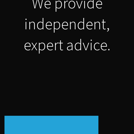
We provide
independent,
expert advice.