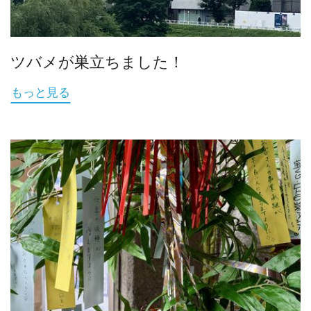
ツバメが巣立ちました！
もっと見る