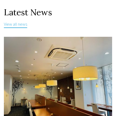
Latest News
View all news