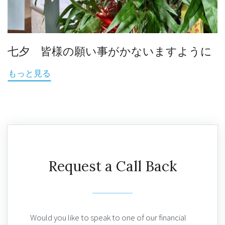
七夕 皆様の願い事がかないますように
もっと見る
Request a Call Back
Would you like to speak to one of our financial