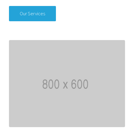
Our Services