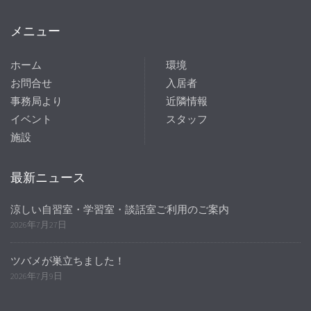
メニュー
ホーム
環境
お問合せ
入居者
事務局より
近隣情報
イベント
スタッフ
施設
最新ニュース
涼しい自習室・学習室・談話室ご利用のご案内
2026年7月27日
ツバメが巣立ちました！
2026年7月9日