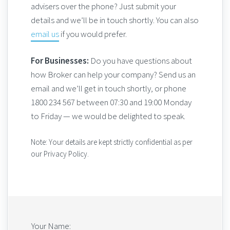
advisers over the phone? Just submit your
details and we’ll be in touch shortly. You can also
email us
if you would prefer.
For Businesses:
Do you have questions about
how Broker can help your company? Send us an
email and we’ll get in touch shortly, or phone
1800 234 567 between 07:30 and 19:00 Monday
to Friday — we would be delighted to speak.
Note: Your details are kept strictly confidential as per
our Privacy Policy.
Your Name: