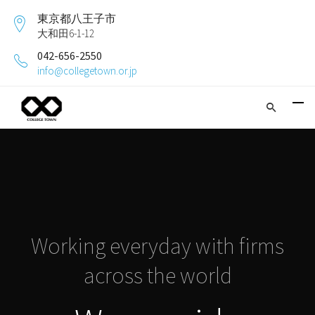
東京都八王子市
大和田6-1-12
042-656-2550
info@collegetown.or.jp
Working everyday with firms
across the world