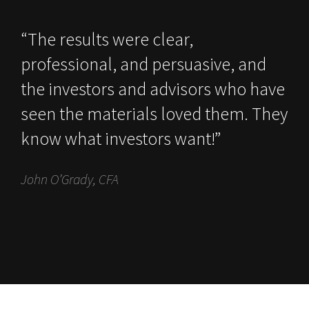
“The results were clear,
professional, and persuasive, and
the investors and advisors who have
seen the materials loved them. They
know what investors want!”
John O’Grady, CFA